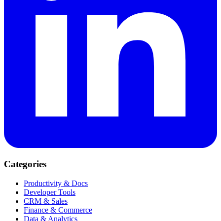
Categories
Productivity & Docs
Developer Tools
CRM & Sales
Finance & Commerce
Data & Analytics