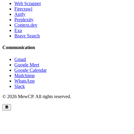
Web Scrapper
Firecrawl
Apify
Perplexity
Context.dev
Exa
Brave Search
Communication
Gmail
Google Meet
Google Calendar
Mailchimp
WhatsApp
Slack
© 2026 MewCP. All rights reserved.