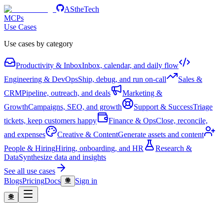
AStheTech
MCPs
Use Cases
Use cases by category
Productivity & Inbox
Inbox, calendar, and daily flow
Engineering & DevOps
Ship, debug, and run on-call
Sales &
CRM
Pipeline, outreach, and deals
Marketing &
Growth
Campaigns, SEO, and growth
Support & Success
Triage
tickets, keep customers happy
Finance & Ops
Close, reconcile,
and expenses
Creative & Content
Generate assets and content
People & Hiring
Hiring, onboarding, and HR
Research &
Data
Synthesize data and insights
See all use cases
Blogs
Pricing
Docs
Sign in