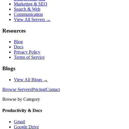
Marketing & SEO
Search & Web
Communication
View All Servers →
Resources
Blog
Docs
Privacy Policy
Terms of Service
Blogs
View All Blogs →
Browse Servers
|
Pricing
|
Contact
Browse by Category
Productivity & Docs
Gmail
Google Drive