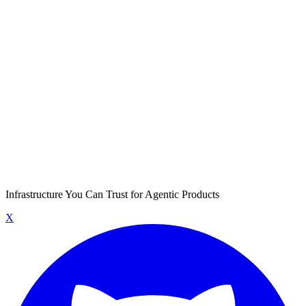
Infrastructure You Can Trust for Agentic Products
X