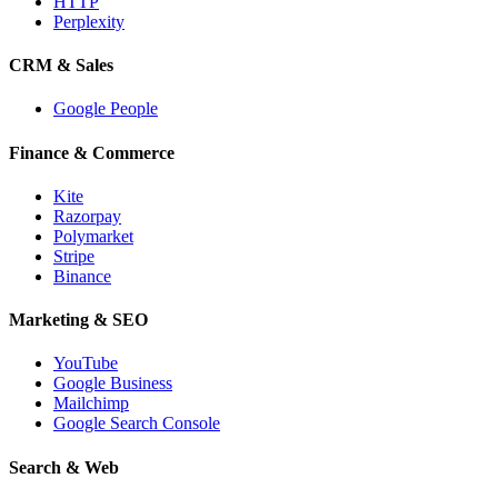
HTTP
Perplexity
CRM & Sales
Google People
Finance & Commerce
Kite
Razorpay
Polymarket
Stripe
Binance
Marketing & SEO
YouTube
Google Business
Mailchimp
Google Search Console
Search & Web