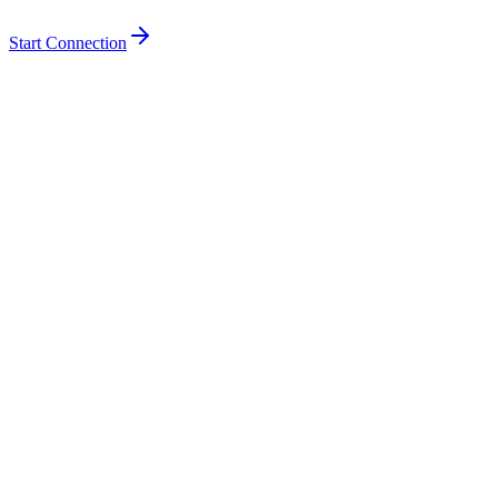
Start Connection