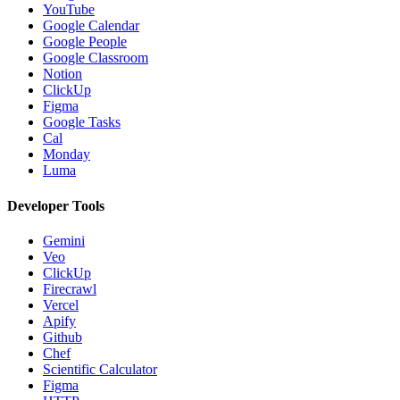
YouTube
Google Calendar
Google People
Google Classroom
Notion
ClickUp
Figma
Google Tasks
Cal
Monday
Luma
Developer Tools
Gemini
Veo
ClickUp
Firecrawl
Vercel
Apify
Github
Chef
Scientific Calculator
Figma