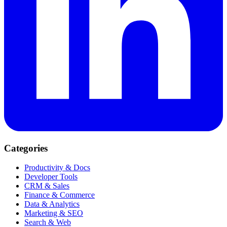
Categories
Productivity & Docs
Developer Tools
CRM & Sales
Finance & Commerce
Data & Analytics
Marketing & SEO
Search & Web