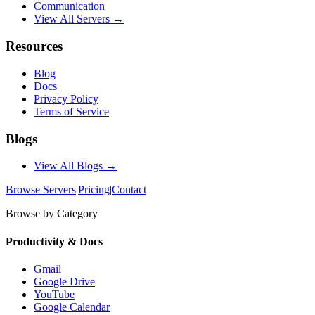
Communication
View All Servers →
Resources
Blog
Docs
Privacy Policy
Terms of Service
Blogs
View All Blogs →
Browse Servers
|
Pricing
|
Contact
Browse by Category
Productivity & Docs
Gmail
Google Drive
YouTube
Google Calendar