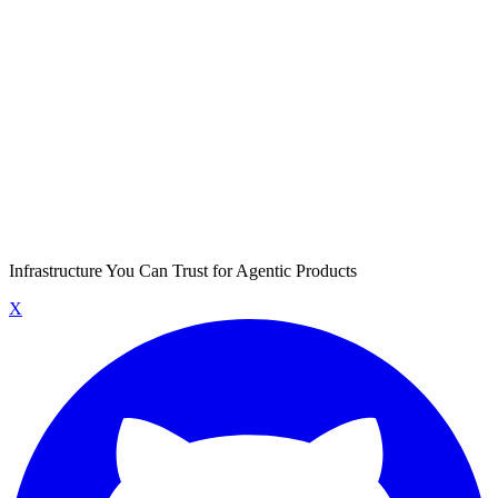
Infrastructure You Can Trust for Agentic Products
X