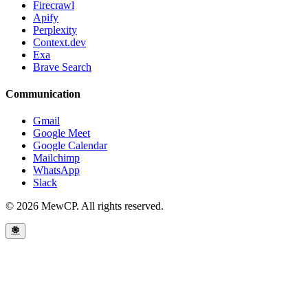
Firecrawl
Apify
Perplexity
Context.dev
Exa
Brave Search
Communication
Gmail
Google Meet
Google Calendar
Mailchimp
WhatsApp
Slack
© 2026 MewCP. All rights reserved.