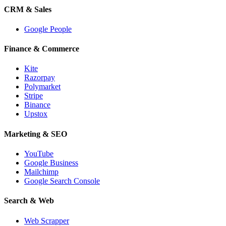
CRM & Sales
Google People
Finance & Commerce
Kite
Razorpay
Polymarket
Stripe
Binance
Upstox
Marketing & SEO
YouTube
Google Business
Mailchimp
Google Search Console
Search & Web
Web Scrapper