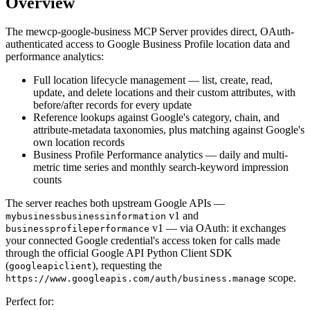
Overview
The mewcp-google-business MCP Server provides direct, OAuth-
authenticated access to Google Business Profile location data and
performance analytics:
Full location lifecycle management — list, create, read,
update, and delete locations and their custom attributes, with
before/after records for every update
Reference lookups against Google's category, chain, and
attribute-metadata taxonomies, plus matching against Google's
own location records
Business Profile Performance analytics — daily and multi-
metric time series and monthly search-keyword impression
counts
The server reaches both upstream Google APIs —
v1 and
mybusinessbusinessinformation
v1 — via OAuth: it exchanges
businessprofileperformance
your connected Google credential's access token for calls made
through the official Google API Python Client SDK
(
), requesting the
googleapiclient
scope.
https:
//www.googleapis.com/auth/business.manage
Perfect for: