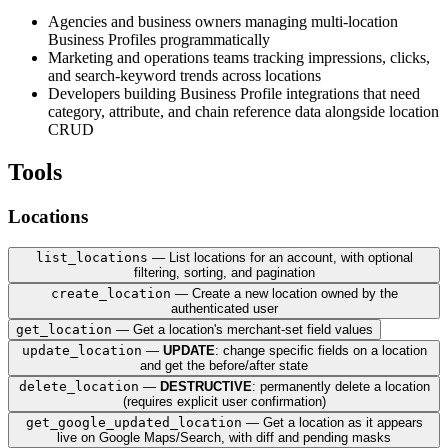
Agencies and business owners managing multi-location
Business Profiles programmatically
Marketing and operations teams tracking impressions, clicks,
and search-keyword trends across locations
Developers building Business Profile integrations that need
category, attribute, and chain reference data alongside location
CRUD
Tools
Locations
list_locations
— List locations for an account, with optional
filtering, sorting, and pagination
create_location
— Create a new location owned by the
authenticated user
get_location
— Get a location's merchant-set field values
update_location
—
UPDATE
: change specific fields on a location
and get the before/after state
Inputs:
delete_location
—
DESTRUCTIVE
: permanently delete a location
Inputs:
(requires explicit user confirmation)
- `parent` (string, required) — The name of the ac
get_google_updated_location
— Get a location as it appears
- `read_mask` (string, required) — Comma-separated
- `parent` (string, required) — The name of the ac
Inputs:
live on Google Maps/Search, with diff and pending masks
- `page_size` (integer, optional) — How many locat
- `location` (object, required) — Location object 