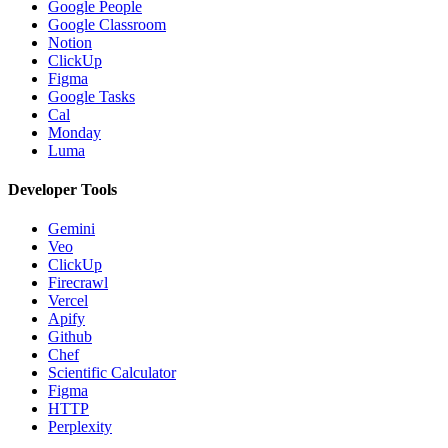
Google People
Google Classroom
Notion
ClickUp
Figma
Google Tasks
Cal
Monday
Luma
Developer Tools
Gemini
Veo
ClickUp
Firecrawl
Vercel
Apify
Github
Chef
Scientific Calculator
Figma
HTTP
Perplexity