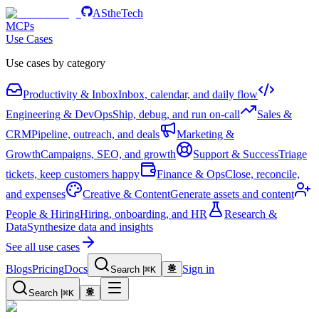
AStheTech
MCPs
Use Cases
Use cases by category
Productivity & Inbox
Inbox, calendar, and daily flow
Engineering & DevOps
Ship, debug, and run on-call
Sales &
CRM
Pipeline, outreach, and deals
Marketing &
Growth
Campaigns, SEO, and growth
Support & Success
Triage
tickets, keep customers happy
Finance & Ops
Close, reconcile,
and expenses
Creative & Content
Generate assets and content
People & Hiring
Hiring, onboarding, and HR
Research &
Data
Synthesize data and insights
See all use cases
Blogs
Pricing
Docs
Sign in
Search
|
⌘
K
Search
|
⌘
K