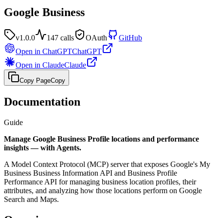
Google Business
v
1.0.0
147
calls
OAuth
GitHub
Open in ChatGPT
ChatGPT
Open in Claude
Claude
Copy Page
Copy
Documentation
Guide
Manage Google Business Profile locations and performance
insights — with Agents.
A Model Context Protocol (MCP) server that exposes Google's My
Business Business Information API and Business Profile
Performance API for managing business location profiles, their
attributes, and analyzing how those locations perform on Google
Search and Maps.