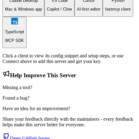
Claude Desktop
VS Code
Cursor
Python
(Google's API returned an error status),
SERVER_ERROR
category:
(unexpected failure).
Mac & Windows app
Copilot / Cline
AI-first editor
fastmcp client
categories/{
category_id
}
Example: categories/gcid:coffee_shop
TypeScript
MCP SDK
Click a client to view its config snippet and setup steps, or use
Connect
above to add this server and get your key.
Help Improve This Server
Missing a tool?
Found a bug?
Have an idea for an improvement?
Share your feedback directly with the maintainers - every feedback
helps make this server better for everyone.
Open GitHub Issues →